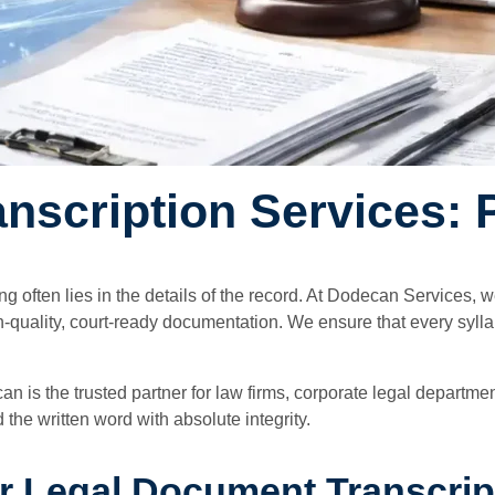
scription Services: P
ing often lies in the details of the record. At Dodecan Services,
h-quality, court-ready documentation. We ensure that every syll
can is the trusted partner for law firms, corporate legal depart
he written word with absolute integrity.
 Legal Document Transcrip