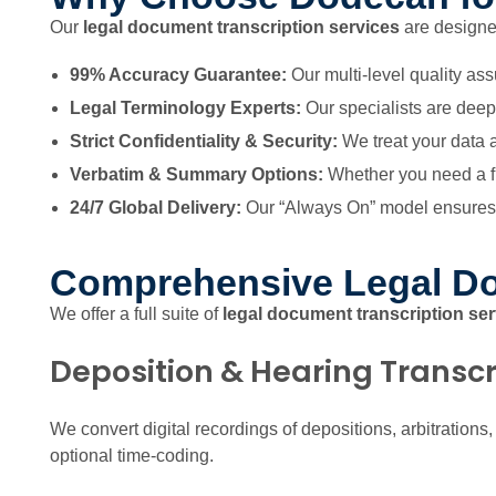
Our
legal document transcription services
are designed
99% Accuracy Guarantee:
Our multi-level quality ass
Legal Terminology Experts:
Our specialists are deepl
Strict Confidentiality & Security:
We treat your data a
Verbatim & Summary Options:
Whether you need a ful
24/7 Global Delivery:
Our “Always On” model ensures y
Comprehensive Legal Do
We offer a full suite of
legal document transcription se
Deposition & Hearing Transcr
We convert digital recordings of depositions, arbitrations
optional time-coding.