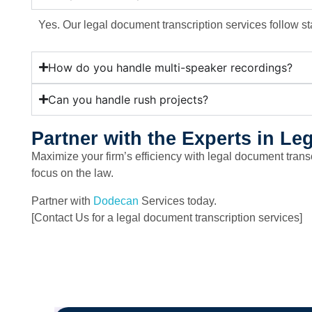
Yes. Our legal document transcription services follow st
How do you handle multi-speaker recordings?
Can you handle rush projects?
Partner with the Experts in L
Maximize your firm’s efficiency with legal document tran
focus on the law.
Partner with
Dodecan
Services today.
[Contact Us for a legal document transcription services]