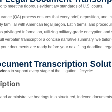
 to meet the rigorous evidentiary standards of U.S. courts.
urance (QA) process ensures that every brief, deposition, and tran
y familiar with American legal jargon, Latin terms, and procedur
s privileged information, utilizing military-grade encryption an
l verbatim transcript or a concise narrative summary, we tailor o
our documents are ready before your next filing deadline, rega
cument Transcription Solut
rvices
to support every stage of the litigation lifecycle:
iption
, and administrative hearings into structured, indexed documents.