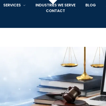
SERVICES
INDUSTRIES WE SERVE
BLOG
CONTACT