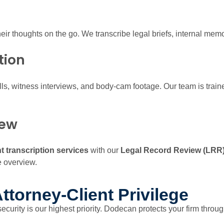
heir thoughts on the go. We transcribe legal briefs, internal mem
tion
lls, witness interviews, and body-cam footage. Our team is trai
iew
 transcription services
with our
Legal Record Review (LRR
e overview.
ttorney-Client Privilege
 security is our highest priority. Dodecan protects your firm throug