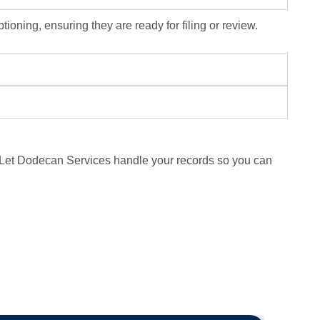
ioning, ensuring they are ready for filing or review.
n. Let Dodecan Services handle your records so you can