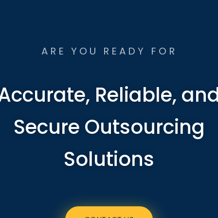
ARE YOU READY FOR
Accurate, Reliable, an
Secure Outsourcing
Solutions