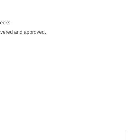
.
hecks.
ivered and approved.