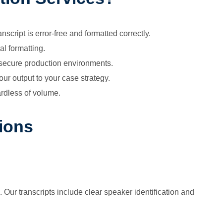
script is error-free and formatted correctly.
al formatting.
d secure production environments.
ur output to your case strategy.
rdless of volume.
ions
 Our transcripts include clear speaker identification and