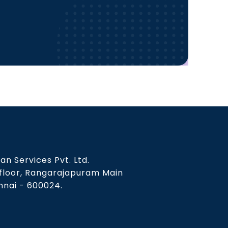
an Services Pvt. Ltd.
 floor, Rangarajapuram Main
nai - 600024.