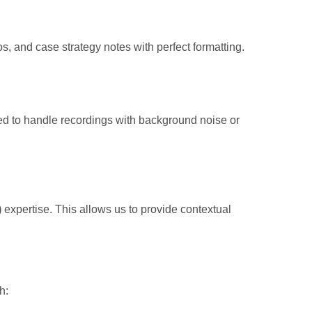
os, and case strategy notes with perfect formatting.
ned to handle recordings with background noise or
)
expertise. This allows us to provide contextual
h: