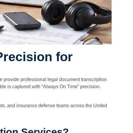
recision for
 we provide professional legal document transcription
able is captured with “Always On Time” precision.
ments, and insurance defense teams across the United
tion Services?