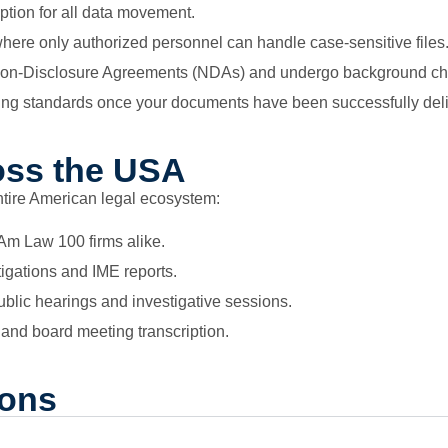
ion for all data movement.
ere only authorized personnel can handle case-sensitive files
ict Non-Disclosure Agreements (NDAs) and undergo background c
ing standards once your documents have been successfully del
oss the USA
ntire American legal ecosystem:
 Am Law 100 firms alike.
tigations and IME reports.
blic hearings and investigative sessions.
and board meeting transcription.
ions