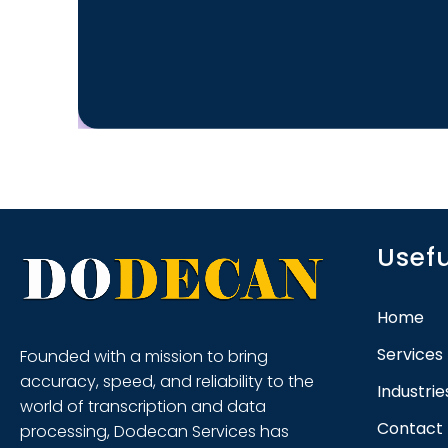
Usefu
Home
Services
Founded with a mission to bring
accuracy, speed, and reliability to the
Industri
world of transcription and data
Contact
processing, Dodecan Services has