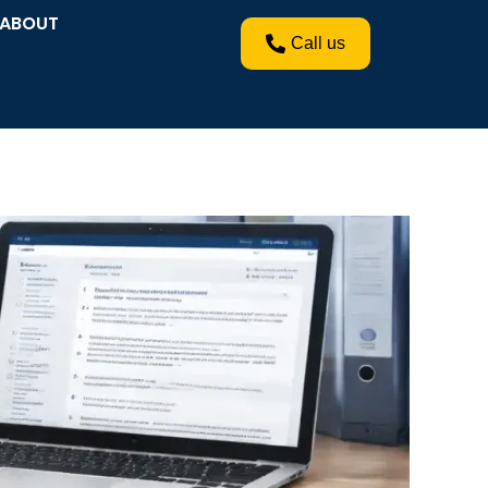
ABOUT
Call us