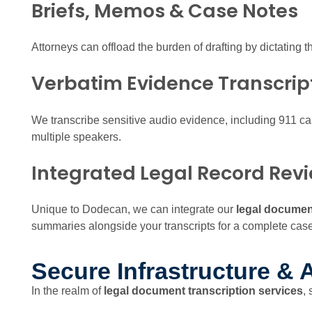
Briefs, Memos & Case Notes
Attorneys can offload the burden of drafting by dictating t
Verbatim Evidence Transcrip
We transcribe sensitive audio evidence, including 911 ca
multiple speakers.
Integrated Legal Record Rev
Unique to Dodecan, we can integrate our
legal document
summaries alongside your transcripts for a complete cas
Secure Infrastructure & A
In the realm of
legal document transcription services
,