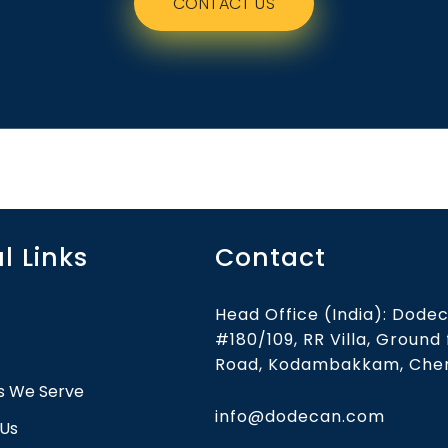
CONTACT US
l Links
Contact
Head Office (India): Dodec
#180/109, RR Villa, Ground
Road, Kodambakkam, Chen
es We Serve
info@dodecan.com
 Us