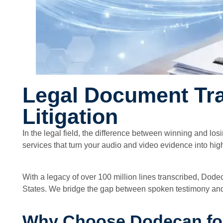
Legal Document Tran
Litigation
In the legal field, the difference between winning and los
services that turn your audio and video evidence into hig
With a legacy of over 100 million lines transcribed, Dode
States. We bridge the gap between spoken testimony and t
Why Choose Dodecan for