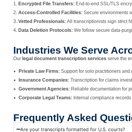
Encrypted File Transfers:
End-to-end SSL/TLS encrypt
Access-Controlled Facilities:
Secure environments wh
Vetted Professionals:
All transcriptionists sign str
Data Deletion Protocols:
We follow secure data-purg
Industries We Serve Acr
Our
legal document transcription services
serve the e
Private Law Firms:
Support for solo practitioners and
Insurance Companies:
Transcription for claims inves
Government Agencies:
Reliable documentation for pu
Corporate Legal Teams:
Internal compliance records 
Frequently Asked Quest
Are your transcripts formatted for U.S. courts?