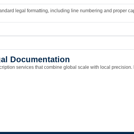
andard legal formatting, including line numbering and proper capt
egal Documentation
scription services that combine global scale with local precisio