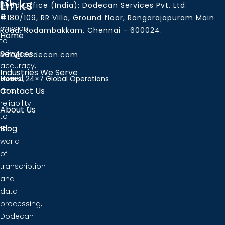
Links
with
Head Office (India): Dodecan Services Pvt. Ltd.
a
#180/109, RR Villa, Ground floor, Rangarajapuram Main
mission
Road, Kodambakkam, Chennai - 600024.
Home
to
bring
Services
info@dodecan.com
accuracy,
Industries We Serve
speed,
Hours:
24×7 Global Operations
Contact Us
and
reliability
About Us
to
Blog
the
world
of
transcription
and
data
processing,
Dodecan