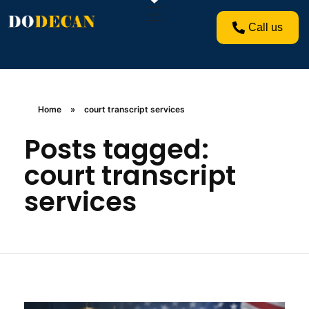
Call us
Home
»
court transcript services
Posts tagged:
court transcript
services