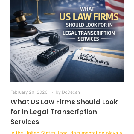
February 20, 2026
by
DoDecan
What US Law Firms Should Look
for in Legal Transcription
Services
In the United States, legal documentation plays a