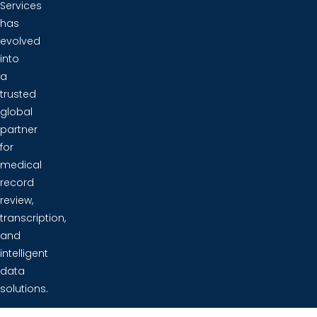
Services
has
evolved
into
a
trusted
global
partner
for
medical
record
review,
transcription,
and
intelligent
data
solutions.