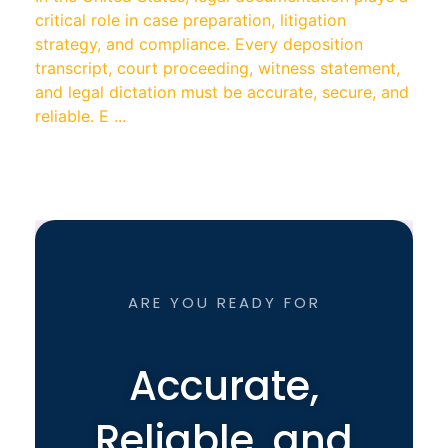
critical role in case preparation, litigation
strategy, and compliance. Every deposition
transcript, court proceeding, witness statement,
and legal dictation must be accurate, secure, and
reliable. E ...
ARE YOU READY FOR
Accurate,
Reliable, and