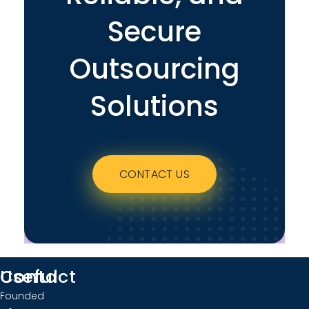
Secure
Outsourcing
Solutions
CONTACT US
Useful
Contact
Founded