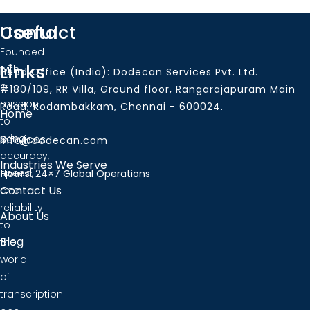
Useful
Contact
Founded
Links
with
Head Office (India): Dodecan Services Pvt. Ltd.
a
#180/109, RR Villa, Ground floor, Rangarajapuram Main
mission
Road, Kodambakkam, Chennai - 600024.
Home
to
bring
Services
info@dodecan.com
accuracy,
Industries We Serve
speed,
Hours:
24×7 Global Operations
Contact Us
and
reliability
About Us
to
Blog
the
world
of
transcription