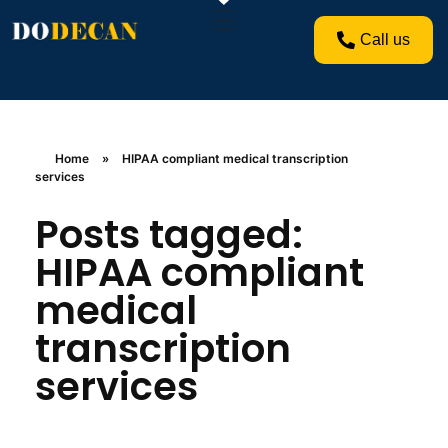
Call us
Home
»
HIPAA compliant medical transcription
services
Posts tagged:
HIPAA compliant
medical
transcription
services