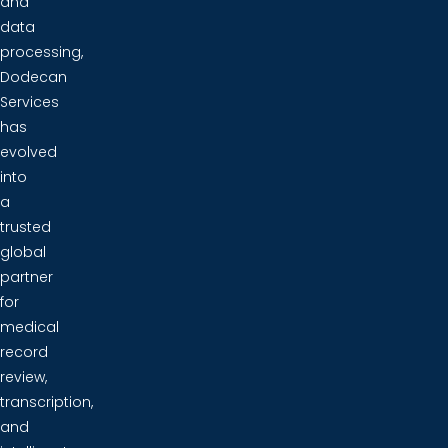
and
data
processing,
Dodecan
Services
has
evolved
into
a
trusted
global
partner
for
medical
record
review,
transcription,
and