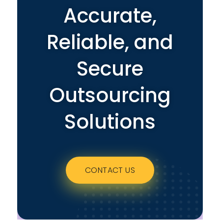
Accurate,
Reliable, and
Secure
Outsourcing
Solutions
CONTACT US