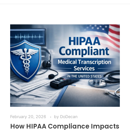
February 20, 2026
by
DoDecan
How HIPAA Compliance Impacts