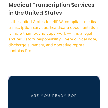
Medical Transcription Services
in the United States
In the United States for HIPAA compliant medical
transcription services, healthcare documentation
is more than routine paperwork — it is a legal
and regulatory responsibility. Every clinical note,
discharge summary, and operative report
contains Pro ...
ARE YOU READY FOR