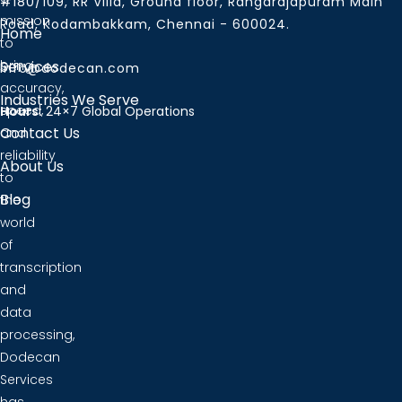
#180/109, RR Villa, Ground floor, Rangarajapuram Main
mission
Road, Kodambakkam, Chennai - 600024.
Home
to
bring
Services
info@dodecan.com
accuracy,
Industries We Serve
speed,
Hours:
24×7 Global Operations
Contact Us
and
reliability
About Us
to
Blog
the
world
of
transcription
and
data
processing,
Dodecan
Services