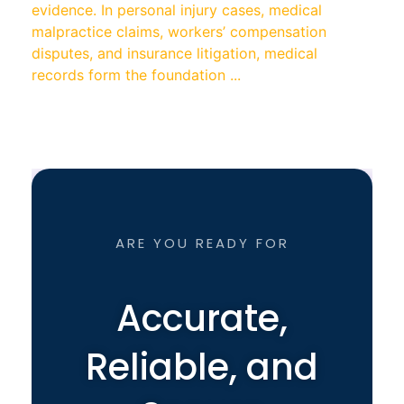
evidence. In personal injury cases, medical
malpractice claims, workers’ compensation
disputes, and insurance litigation, medical
records form the foundation ...
ARE YOU READY FOR
Accurate,
Reliable, and