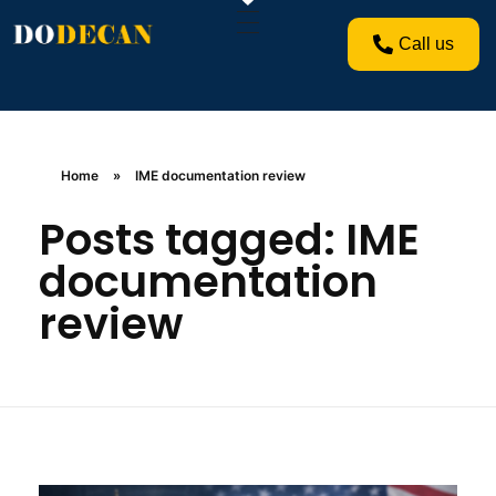
Call us
Home
»
IME documentation review
Posts tagged: IME
documentation
review