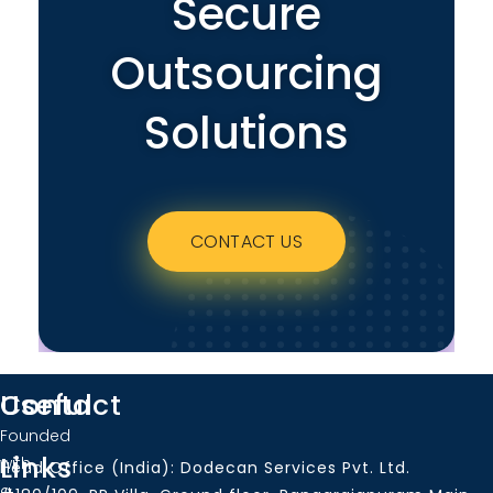
Secure
Outsourcing
Solutions
CONTACT US
Useful
Contact
Founded
Links
with
Head Office (India): Dodecan Services Pvt. Ltd.
a