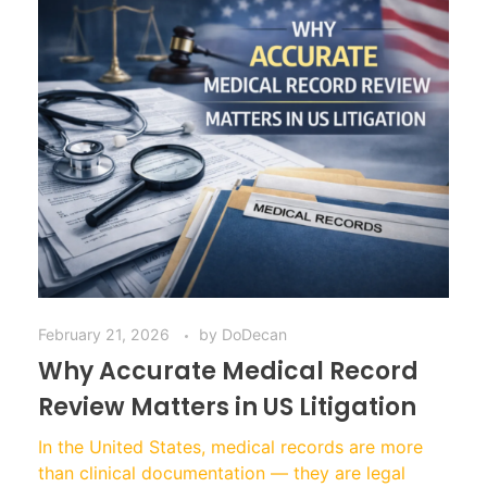
February 21, 2026
by
DoDecan
Why Accurate Medical Record
Review Matters in US Litigation
In the United States, medical records are more
than clinical documentation — they are legal